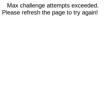
Max challenge attempts exceeded.
Please refresh the page to try again!