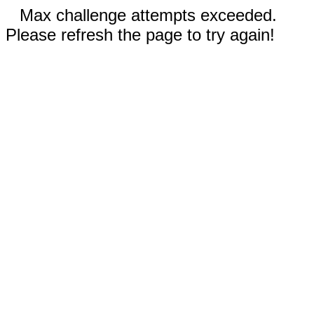
Max challenge attempts exceeded.
Please refresh the page to try again!