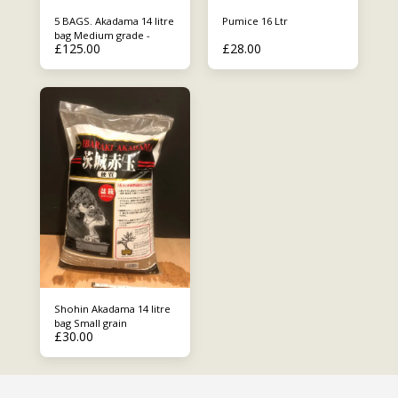
5 BAGS. Akadama 14 litre
Pumice 16 Ltr
bag Medium grade -
£
125.00
£
28.00
Shohin Akadama 14 litre
bag Small grain
£
30.00