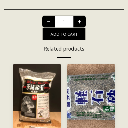
ADD TO CART
Related products