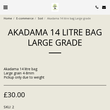
Home
E-commerce
Soil
Akadama 14 litre bag Large grade
AKADAMA 14 LITRE BAG
LARGE GRADE
Akadama 14 litre bag
Large grain 4-8mm
Pickup only due to weight
£
30.00
SKU:
2