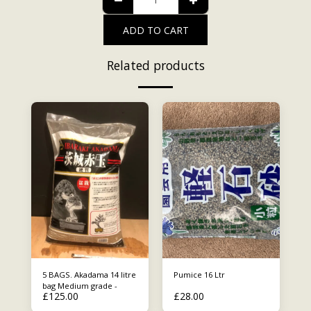
ADD TO CART
Related products
5 BAGS. Akadama 14 litre
Pumice 16 Ltr
bag Medium grade -
£
125.00
£
28.00