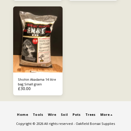
Shohin Akadama 14 litre
bag Small grain
£
30.00
Home
Tools
Wire
Soil
Pots
Trees
More
Copyright © 2026 All rights reserved -
Oakfield Bonsai Supplies