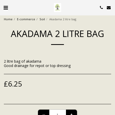
Home
E-commerce
Soil
Akadama 2 litre bag
AKADAMA 2 LITRE BAG
2 litre bag of akadama
Good drainage for repot or top dressing
£
6.25