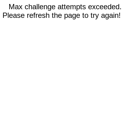
Max challenge attempts exceeded.
Please refresh the page to try again!