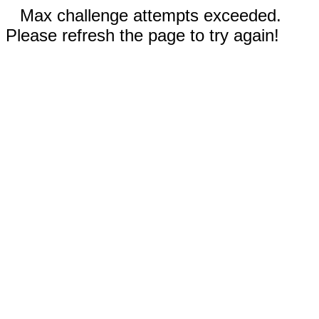
Max challenge attempts exceeded.
Please refresh the page to try again!