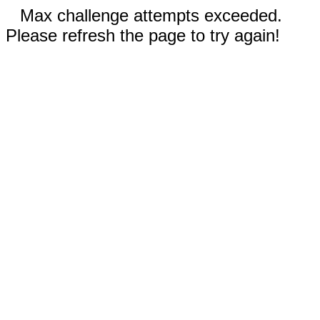
Max challenge attempts exceeded.
Please refresh the page to try again!