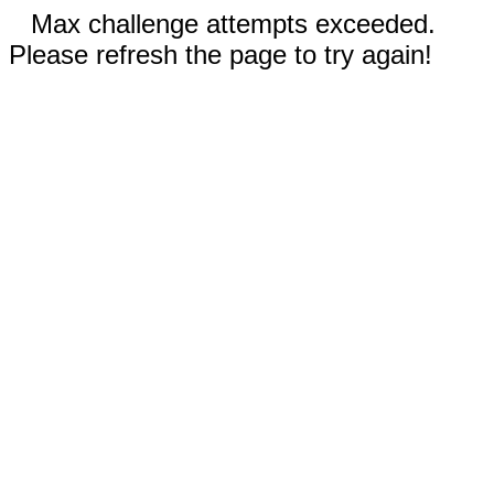
Max challenge attempts exceeded.
Please refresh the page to try again!