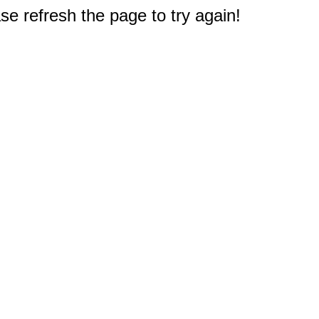
e refresh the page to try again!