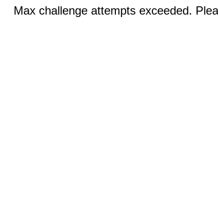
Max challenge attempts exceeded. Pleas