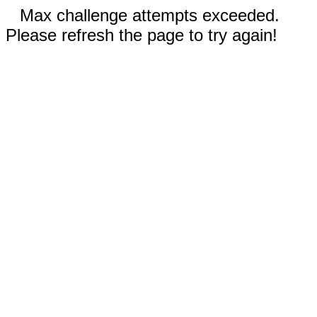
Max challenge attempts exceeded.
Please refresh the page to try again!