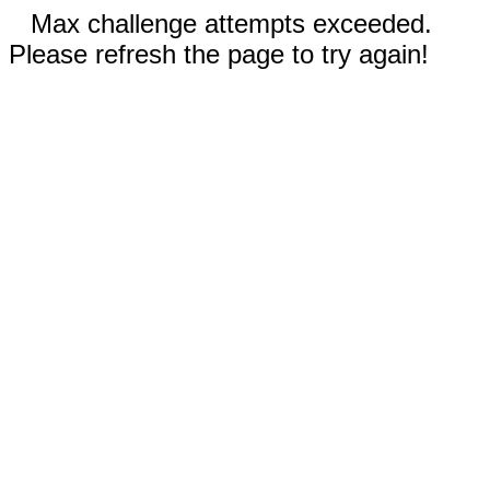
Max challenge attempts exceeded.
Please refresh the page to try again!