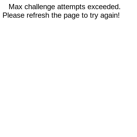
Max challenge attempts exceeded.
Please refresh the page to try again!