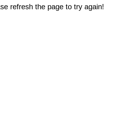
e refresh the page to try again!