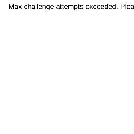
Max challenge attempts exceeded. Pleas