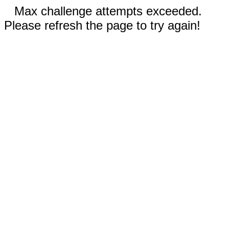
Max challenge attempts exceeded.
Please refresh the page to try again!